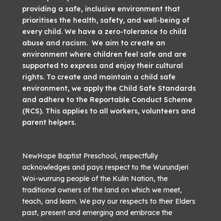
providing a safe, inclusive environment that
prioritises the health, safety, and well-being of
every child. We have a zero-tolerance to child
abuse and racism. We aim to create an
environment where children feel safe and are
supported to express and enjoy their cultural
rights. To create and maintain a child safe
environment, we apply the Child Safe Standards
and adhere to the Reportable Conduct Scheme
(RCS). This applies to all workers, volunteers and
parent helpers.
NewHope Baptist Preschool, respectfully
acknowledges and pays respect to the Wurundjeri
Woi-wurrung people of the Kulin Nation, the
traditional owners of the land on which we meet,
teach, and learn. We pay our respects to their Elders
past, present and emerging and embrace the