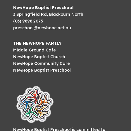
NewHope Baptist Preschool
3 Springfield Rd, Blackburn North
(03) 9898 2075
preschool@newhope.net.au
THE NEWHOPE FAMILY
Middle Ground Cafe
NewHope Baptist Church
NewHope Community Care
NewHope Baptist Preschool
NewHope Baptist Preschool is committed to