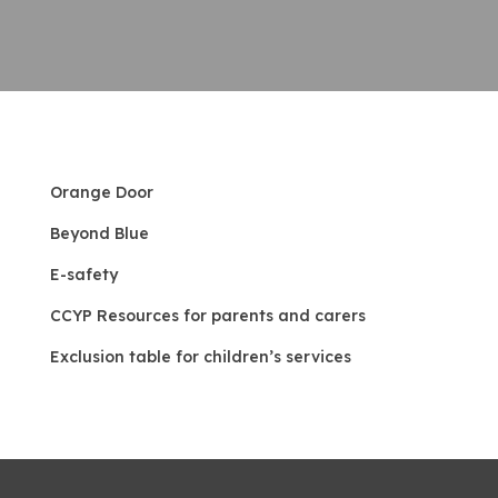
Orange Door
Beyond Blue
E-safety
CCYP Resources for parents and carers
Exclu
sion table for children’s services