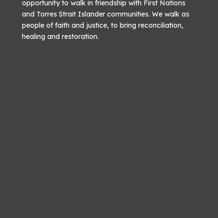
opportunity to walk in friendship with First Nations
and Torres Strait Islander communities. We walk as
people of faith and justice, to bring reconciliation,
healing and restoration.