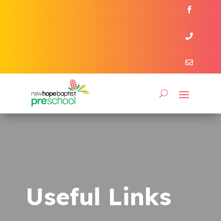



Useful Links